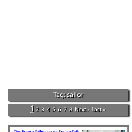
Tag: sailor
1
2
3
4
5
6
7
8
Next ›
Last »