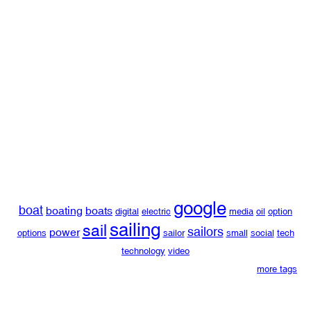
google
boat
boating
boats
digital
electric
media
oil
option
sailing
sail
sailors
power
options
sailor
small
social
tech
technology
video
more tags