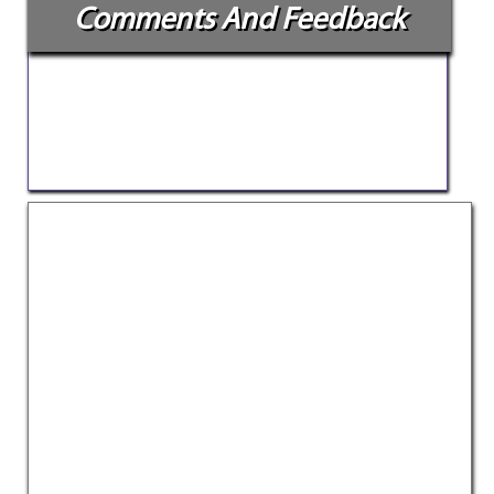
Comments And Feedback