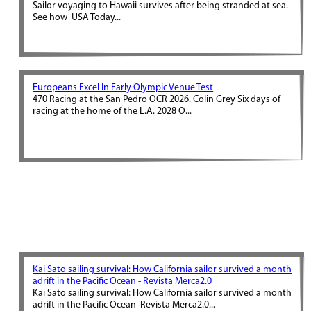
Sailor voyaging to Hawaii survives after being stranded at sea.
See how USA Today...
Europeans Excel In Early Olympic Venue Test
470 Racing at the San Pedro OCR 2026. Colin Grey Six days of
racing at the home of the L.A. 2028 O...
Kai Sato sailing survival: How California sailor survived a month
adrift in the Pacific Ocean - Revista Merca2.0
Kai Sato sailing survival: How California sailor survived a month
adrift in the Pacific Ocean Revista Merca2.0...