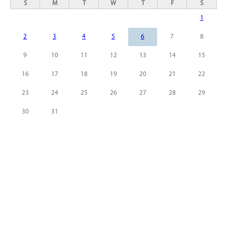
S
M
T
W
T
F
S
1
2
3
4
5
6
7
8
9
10
11
12
13
14
15
16
17
18
19
20
21
22
23
24
25
26
27
28
29
30
31