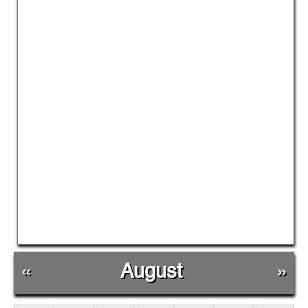
«
August
»