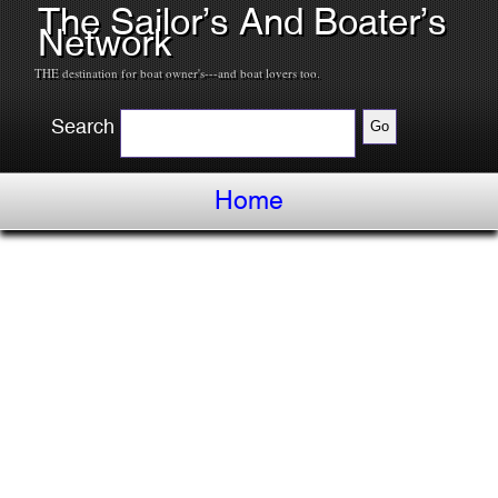
The Sailor’s And Boater’s
Network
THE destination for boat owner's---and boat lovers too.
Search
Home