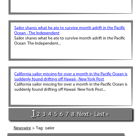
Sailor shares what he ate to survive month adrift in the Pacific
Ocean - The Independent
Sailor shares what he ate to survive month adrift in the Pacific
Ocean The Independent...
California sailor missing for over a month in the Pacific Ocean is
suddenly found drifting off Hawaii - New York Post
California sailor missing for over a month in the Pacific Ocean is
suddenly found drifting off Hawaii New York Post...
1
2
3
4
5
6
7
8
Next ›
Last »
> Tag: sailor
Newswire