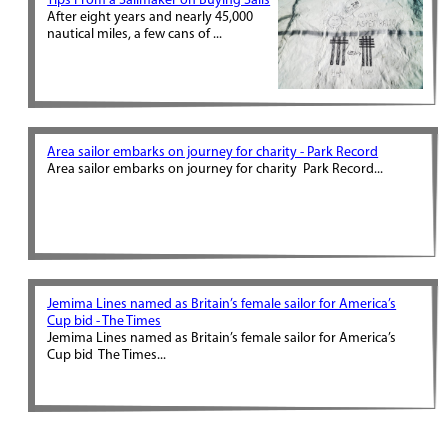
Tips From a Sailmaker on Buying Sails
After eight years and nearly 45,000
nautical miles, a few cans of ...
Area sailor embarks on journey for charity - Park Record
Area sailor embarks on journey for charity Park Record...
Jemima Lines named as Britain’s female sailor for America’s
Cup bid - The Times
Jemima Lines named as Britain’s female sailor for America’s
Cup bid The Times...