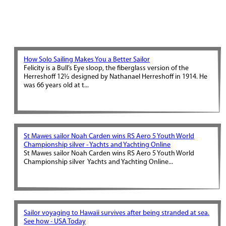
How Solo Sailing Makes You a Better Sailor
Felicity is a Bull’s Eye sloop, the fiberglass version of the
Herreshoff 12½ designed by Nathanael Herreshoff in 1914. He
was 66 years old at t...
St Mawes sailor Noah Carden wins RS Aero 5 Youth World
Championship silver - Yachts and Yachting Online
St Mawes sailor Noah Carden wins RS Aero 5 Youth World
Championship silver Yachts and Yachting Online...
Sailor voyaging to Hawaii survives after being stranded at sea.
See how - USA Today