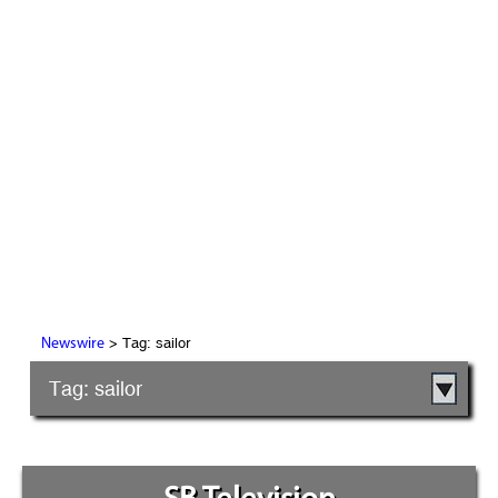
> Tag: sailor
Newswire
Tag: sailor