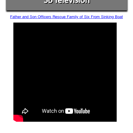
SB Television
Father and Son Officers Rescue Family of Six From Sinking Boat