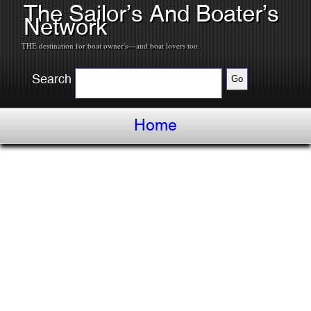
The Sailor’s And Boater’s
Network
THE destination for boat owner's---and boat lovers too.
Search
Home