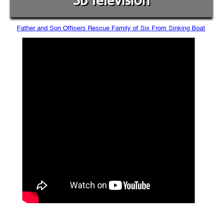
SB Television
Father and Son Officers Rescue Family of Six From Sinking Boat