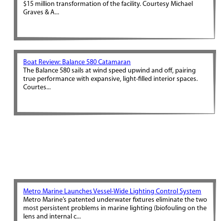
$15 million transformation of the facility. Courtesy Michael
Graves & A...
Boat Review: Balance 580 Catamaran
The Balance 580 sails at wind speed upwind and off, pairing
true performance with expansive, light-filled interior spaces.
Courtes...
Metro Marine Launches Vessel-Wide Lighting Control System
Metro Marine’s patented underwater fixtures eliminate the two
most persistent problems in marine lighting (biofouling on the
lens and internal c...