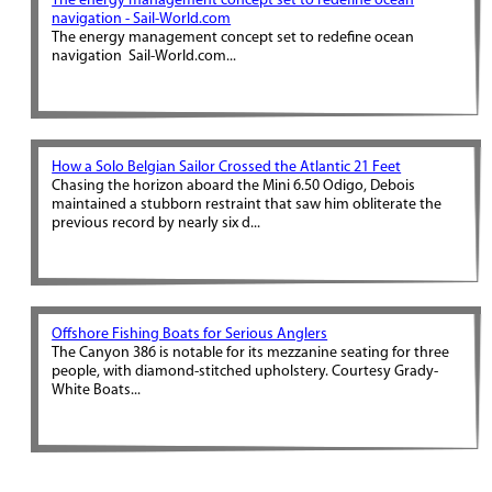
The energy management concept set to redefine ocean
navigation - Sail-World.com
The energy management concept set to redefine ocean
navigation Sail-World.com...
How a Solo Belgian Sailor Crossed the Atlantic 21 Feet
Chasing the horizon aboard the Mini 6.50 Odigo, Debois
maintained a stubborn restraint that saw him obliterate the
previous record by nearly six d...
Offshore Fishing Boats for Serious Anglers
The Canyon 386 is notable for its mezzanine seating for three
people, with diamond-stitched upholstery. Courtesy Grady-
White Boats...