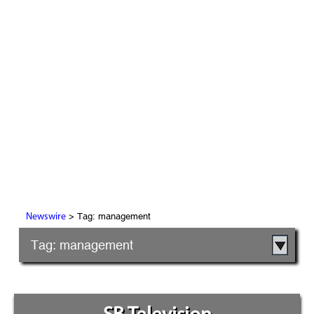
> Tag: management
Newswire
Tag: management