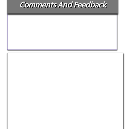
Comments And Feedback