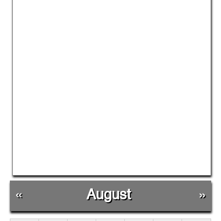
«
August
»