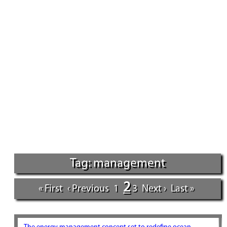
Tag: management
2
« First
‹ Previous
1
3
Next ›
Last »