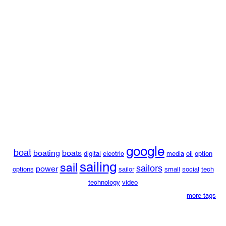
google
boat
boating
boats
digital
electric
media
oil
option
sailing
sail
sailors
power
options
sailor
small
social
tech
technology
video
more tags