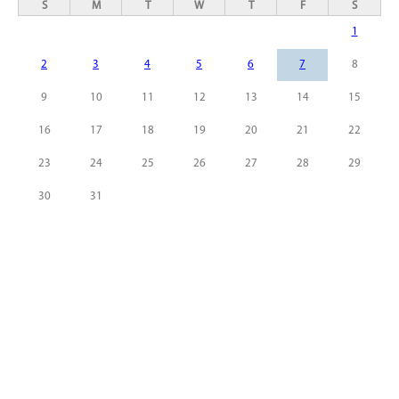
S
M
T
W
T
F
S
1
2
3
4
5
6
7
8
9
10
11
12
13
14
15
16
17
18
19
20
21
22
23
24
25
26
27
28
29
30
31