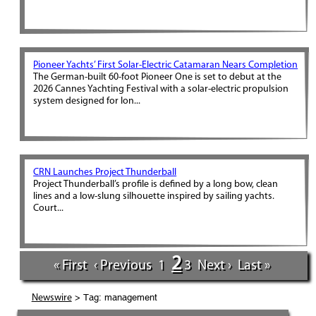
Pioneer Yachts’ First Solar-Electric Catamaran Nears Completion
The German-built 60-foot Pioneer One is set to debut at the
2026 Cannes Yachting Festival with a solar-electric propulsion
system designed for lon...
CRN Launches Project Thunderball
Project Thunderball’s profile is defined by a long bow, clean
lines and a low-slung silhouette inspired by sailing yachts.
Court...
2
« First
‹ Previous
1
3
Next ›
Last »
> Tag: management
Newswire