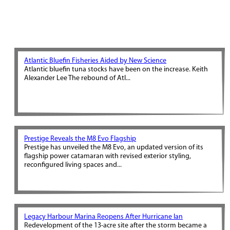
Atlantic Bluefin Fisheries Aided by New Science
Atlantic bluefin tuna stocks have been on the increase. Keith
Alexander Lee The rebound of Atl...
Prestige Reveals the M8 Evo Flagship
Prestige has unveiled the M8 Evo, an updated version of its
flagship power catamaran with revised exterior styling,
reconfigured living spaces and...
Legacy Harbour Marina Reopens After Hurricane Ian
Redevelopment of the 13-acre site after the storm became a