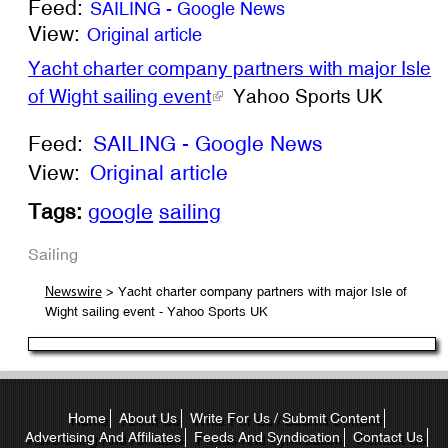
Feed:
SAILING - Google News
View:
Original article
Yacht charter company partners with major Isle
of Wight sailing event
Yahoo Sports UK
Feed:
SAILING - Google News
View:
Original article
Tags:
google
sailing
Sailing
> Yacht charter company partners with major Isle of
Newswire
Wight sailing event - Yahoo Sports UK
Home
About Us
Write For Us / Submit Content
Advertising And Affiliates
Feeds And Syndication
Contact Us