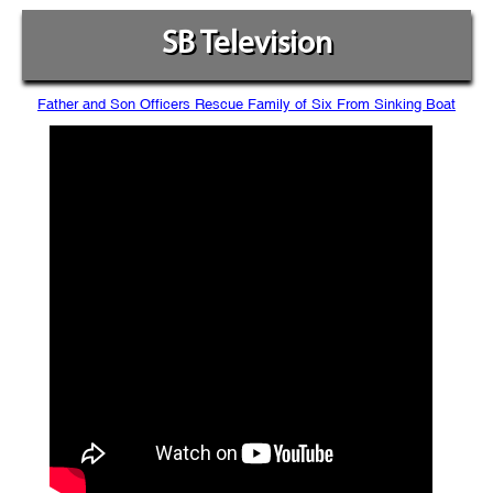
SB Television
Father and Son Officers Rescue Family of Six From Sinking Boat