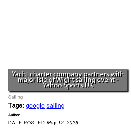
Yacht charter company partners with
major Isle of Wight sailing event -
Yahoo Sports UK
Sailing
Tags:
google
sailing
Author:
DATE POSTED:
May 12, 2026