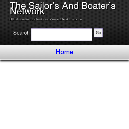
The Sailor’s And Boater’s
Network
THE destination for boat owner's---and boat lovers too.
Search
Home