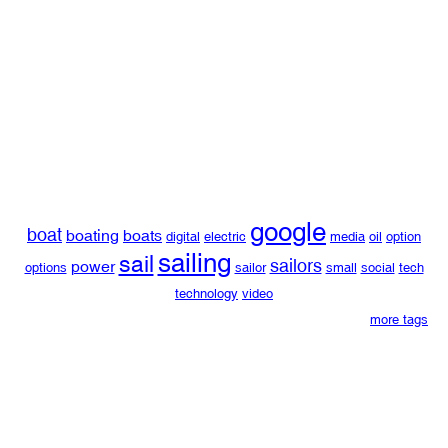
google
boat
boating
boats
digital
electric
media
oil
option
sailing
sail
sailors
power
options
sailor
small
social
tech
technology
video
more tags