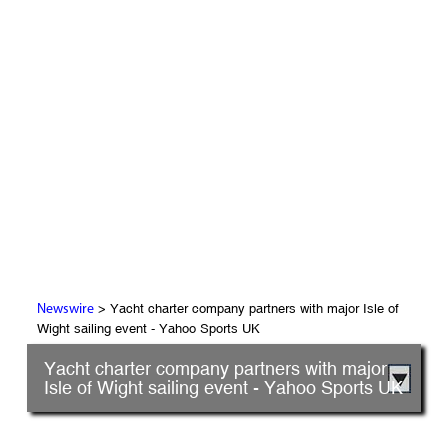
> Yacht charter company partners with major Isle of
Newswire
Wight sailing event - Yahoo Sports UK
Yacht charter company partners with major
Isle of Wight sailing event - Yahoo Sports UK