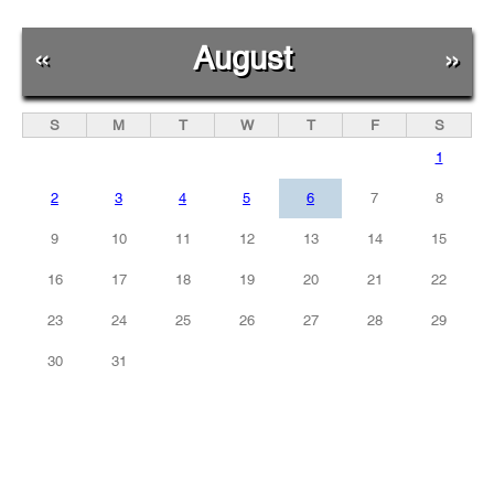
«
August
»
S
M
T
W
T
F
S
1
2
3
4
5
6
7
8
9
10
11
12
13
14
15
16
17
18
19
20
21
22
23
24
25
26
27
28
29
30
31