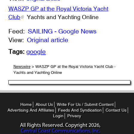
WASZP GP at the Royal Victoria Yacht
Club
Yachts and Yachting Online
Feed:
SAILING - Google News
View:
Original article
Tags:
google
> WASZP GP at the Royal Victoria Yacht Club -
Newswire
Yachts and Yachting Online
Home
About Us
Write For Us / Submit Content
Advertising And Affiliates
Feeds And Syndication
Contact Us
Login
Privacy
All Rights Reserved. Copyright
2026,
Central Coast Communications, Inc.