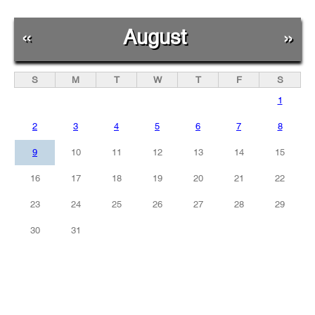
«
August
»
S
M
T
W
T
F
S
1
2
3
4
5
6
7
8
9
10
11
12
13
14
15
16
17
18
19
20
21
22
23
24
25
26
27
28
29
30
31