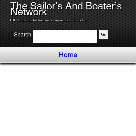
The Sailor’s And Boater’s
Network
THE destination for boat owner's---and boat lovers too.
Search
Home