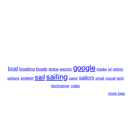
google
boat
boating
boats
digital
electric
media
oil
option
sailing
sail
sailors
power
options
sailor
small
social
tech
technology
video
more tags