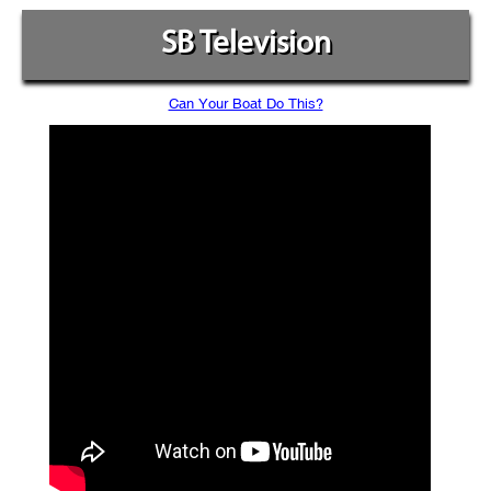
SB Television
Can Your Boat Do This?