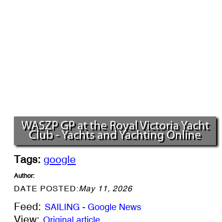
WASZP GP at the Royal Victoria Yacht
Club - Yachts and Yachting Online
Tags:
google
Author:
DATE POSTED:
May 11, 2026
Feed:
SAILING - Google News
View:
Original article