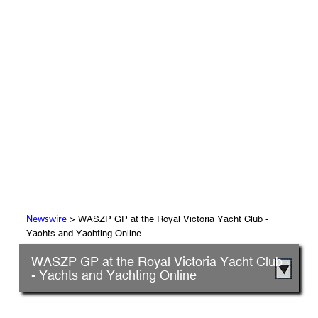
> WASZP GP at the Royal Victoria Yacht Club -
Newswire
Yachts and Yachting Online
WASZP GP at the Royal Victoria Yacht Club
- Yachts and Yachting Online