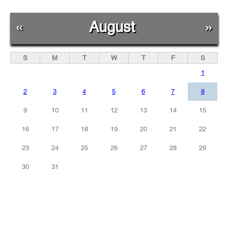
«
August
»
S
M
T
W
T
F
S
1
2
3
4
5
6
7
8
9
10
11
12
13
14
15
16
17
18
19
20
21
22
23
24
25
26
27
28
29
30
31