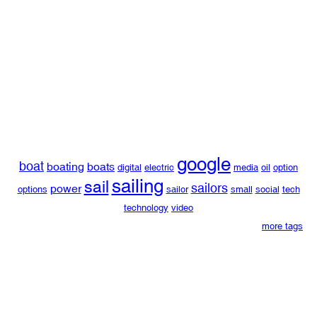
google
boat
boating
boats
digital
electric
media
oil
option
sailing
sail
sailors
power
options
sailor
small
social
tech
technology
video
more tags