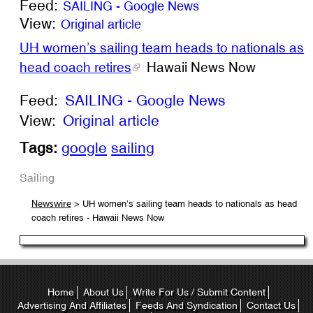
Feed:
SAILING - Google News
View:
Original article
UH women’s sailing team heads to nationals as
head coach retires
Hawaii News Now
Feed:
SAILING - Google News
View:
Original article
Tags:
google
sailing
Sailing
> UH women’s sailing team heads to nationals as head
Newswire
coach retires - Hawaii News Now
Home
About Us
Write For Us / Submit Content
Advertising And Affiliates
Feeds And Syndication
Contact Us