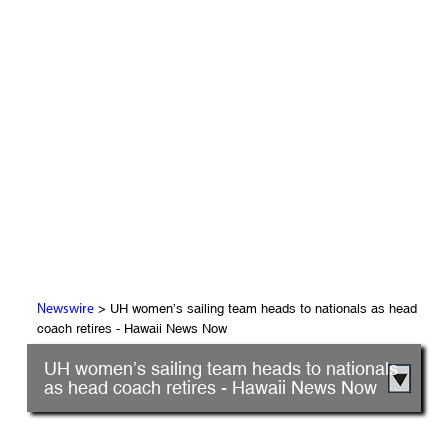
> UH women’s sailing team heads to nationals as head
Newswire
coach retires - Hawaii News Now
UH women’s sailing team heads to nationals
as head coach retires - Hawaii News Now