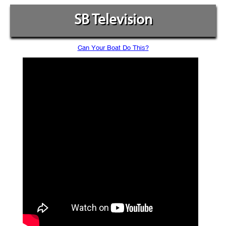
SB Television
Can Your Boat Do This?