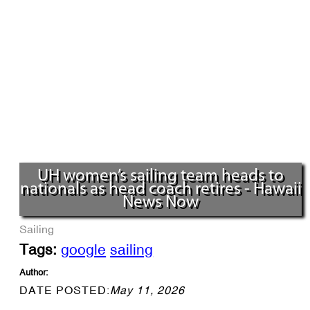
UH women’s sailing team heads to
nationals as head coach retires - Hawaii
News Now
Sailing
Tags:
google
sailing
Author:
DATE POSTED:
May 11, 2026