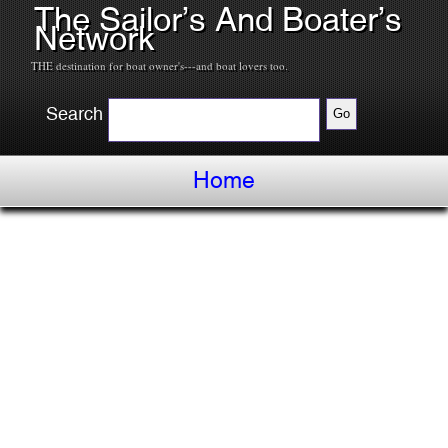
The Sailor’s And Boater’s
Network
THE destination for boat owner's---and boat lovers too.
Search
Home