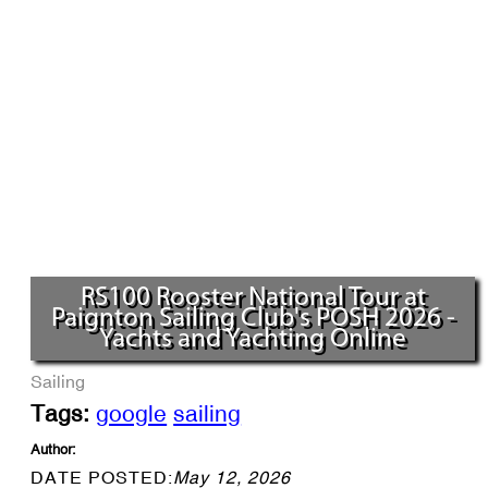
RS100 Rooster National Tour at
Paignton Sailing Club's POSH 2026 -
Yachts and Yachting Online
Sailing
Tags:
google
sailing
Author:
DATE POSTED:
May 12, 2026