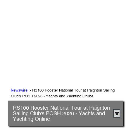
> RS100 Rooster National Tour at Paignton Sailing
Newswire
Club's POSH 2026 - Yachts and Yachting Online
RS100 Rooster National Tour at Paignton
Sailing Club's POSH 2026 - Yachts and
Yachting Online