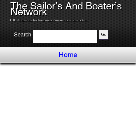
The Sailor’s And Boater’s
Network
THE destination for boat owner's---and boat lovers too.
Search
Home