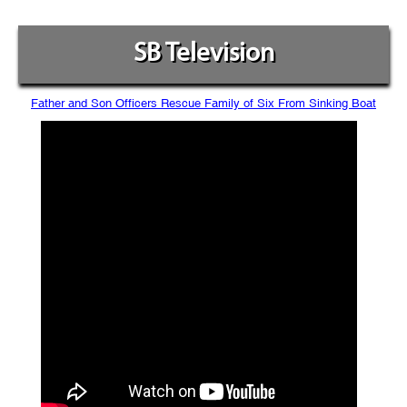
SB Television
Father and Son Officers Rescue Family of Six From Sinking Boat