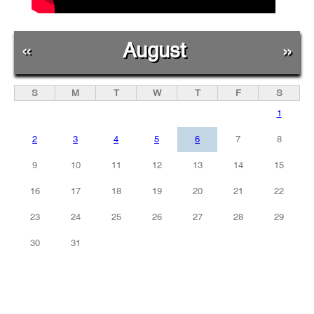
«
August
»
S
M
T
W
T
F
S
1
2
3
4
5
6
7
8
9
10
11
12
13
14
15
16
17
18
19
20
21
22
23
24
25
26
27
28
29
30
31