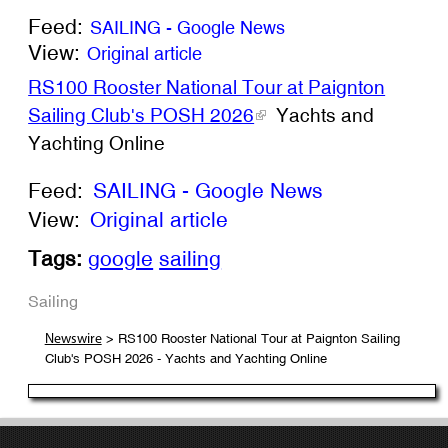
Feed:
SAILING - Google News
View:
Original article
RS100 Rooster National Tour at Paignton
Sailing Club's POSH 2026
Yachts and
Yachting Online
Feed:
SAILING - Google News
View:
Original article
Tags:
google
sailing
Sailing
> RS100 Rooster National Tour at Paignton Sailing
Newswire
Club's POSH 2026 - Yachts and Yachting Online