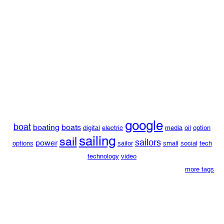
google
boat
boating
boats
digital
electric
media
oil
option
sailing
sail
sailors
power
options
sailor
small
social
tech
technology
video
more tags