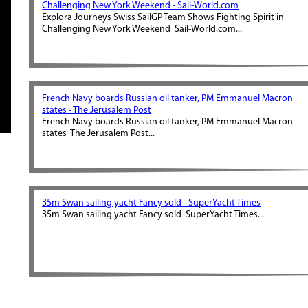
Challenging New York Weekend - Sail-World.com
Explora Journeys Swiss SailGP Team Shows Fighting Spirit in
Challenging New York Weekend Sail-World.com...
French Navy boards Russian oil tanker, PM Emmanuel Macron
states - The Jerusalem Post
French Navy boards Russian oil tanker, PM Emmanuel Macron
states The Jerusalem Post...
35m Swan sailing yacht Fancy sold - SuperYacht Times
35m Swan sailing yacht Fancy sold SuperYacht Times...