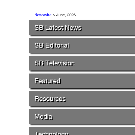
> June, 2026
Newswire
SB Latest News
SB Editorial
SB Television
Featured
Resources
Media
Technology