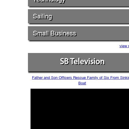
Sailing
Small Business
view 
SB Television
Father and Son Officers Rescue Family of Six From Sinki
Boat