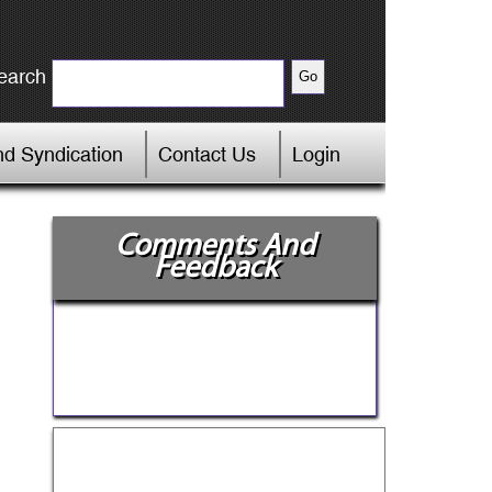
earch
d Syndication
Contact Us
Login
Comments And
Feedback