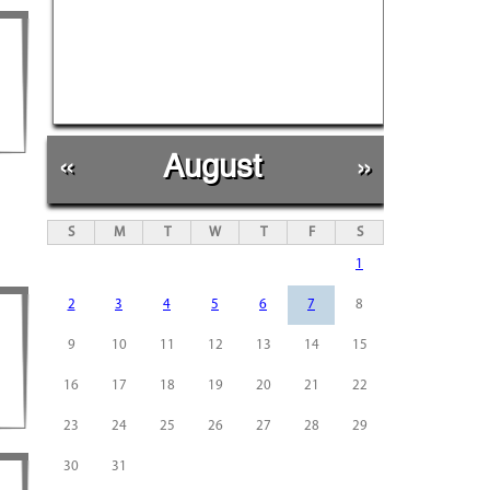
«
August
»
S
M
T
W
T
F
S
1
2
3
4
5
6
7
8
9
10
11
12
13
14
15
16
17
18
19
20
21
22
23
24
25
26
27
28
29
30
31