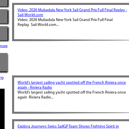
Video: 2026 Mubadala New York Sail Grand Prix Full Final Replay -
Sail-World.com
Video: 2026 Mubadala New York Sail Grand Prix Full Final
Replay Sail-World.com...
more
ng
World’s largest sailing yacht spotted off the French Riviera once
again - Riviera Radio
World’s largest sailing yacht spotted off the French Riviera once
again Riviera Radio...
Explora Journeys Swiss SailGP Team Shows Fighting Spirit in