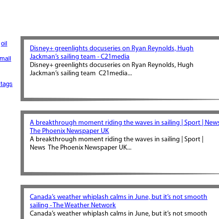
oil
Disney+ greenlights docuseries on Ryan Reynolds, Hugh
Jackman’s sailing team - C21media
mall
Disney+ greenlights docuseries on Ryan Reynolds, Hugh
Jackman’s sailing team C21media...
tags
A breakthrough moment riding the waves in sailing | Sport | News
The Phoenix Newspaper UK
A breakthrough moment riding the waves in sailing | Sport |
News The Phoenix Newspaper UK...
Canada’s weather whiplash calms in June, but it’s not smooth
sailing - The Weather Network
Canada’s weather whiplash calms in June, but it’s not smooth