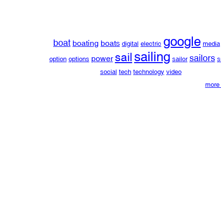
google
boat
boating
boats
digital
electric
media
sailing
sail
sailors
power
option
options
sailor
s
social
tech
technology
video
more 