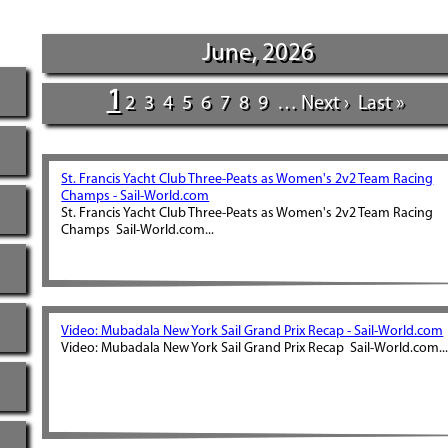
June, 2026
1
2
3
4
5
6
7
8
9
…
Next ›
Last »
St. Francis Yacht Club Three-Peats as Women's 2v2 Team Racing
Champs - Sail-World.com
St. Francis Yacht Club Three-Peats as Women's 2v2 Team Racing
Champs Sail-World.com...
Video: Mubadala New York Sail Grand Prix Recap - Sail-World.com
Video: Mubadala New York Sail Grand Prix Recap Sail-World.com..