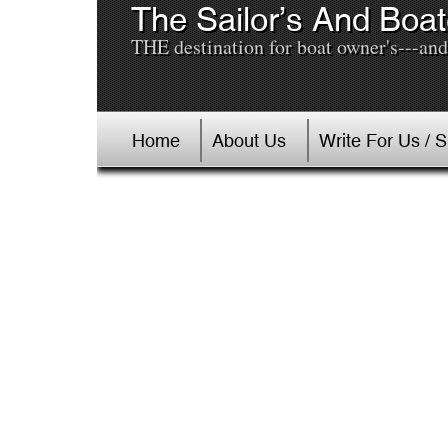
The Sailor’s And Boat
THE destination for boat owner's---and 
Home
About Us
Write For Us / 