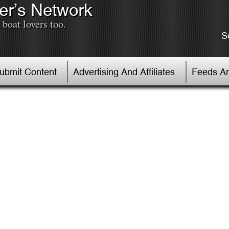
er’s Network
boat lovers too.
S
Submit Content
Advertising And Affiliates
Feeds An