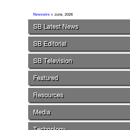
> June, 2026
Newswire
SB Latest News
SB Editorial
SB Television
Featured
Resources
Media
Technology