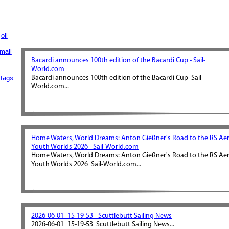
oil
mall
Bacardi announces 100th edition of the Bacardi Cup - Sail-
World.com
tags
Bacardi announces 100th edition of the Bacardi Cup Sail-
World.com...
Home Waters, World Dreams: Anton Gießner's Road to the RS Ae
Youth Worlds 2026 - Sail-World.com
Home Waters, World Dreams: Anton Gießner's Road to the RS Ae
Youth Worlds 2026 Sail-World.com...
2026-06-01_15-19-53 - Scuttlebutt Sailing News
2026-06-01_15-19-53 Scuttlebutt Sailing News...