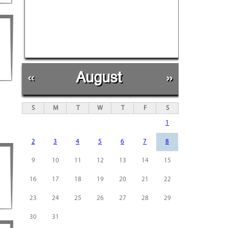
«
August
»
S
M
T
W
T
F
S
1
2
3
4
5
6
7
8
9
10
11
12
13
14
15
16
17
18
19
20
21
22
23
24
25
26
27
28
29
30
31