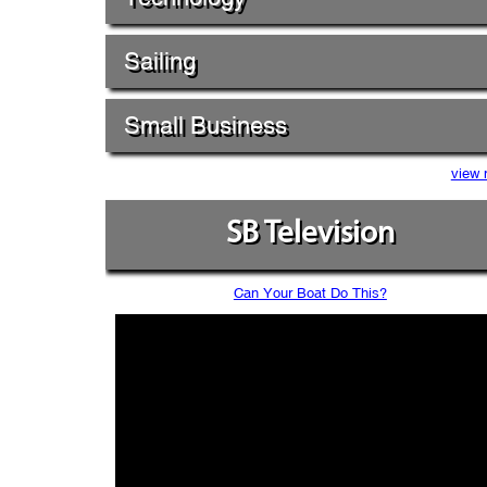
Sailing
Small Business
view 
SB Television
Can Your Boat Do This?