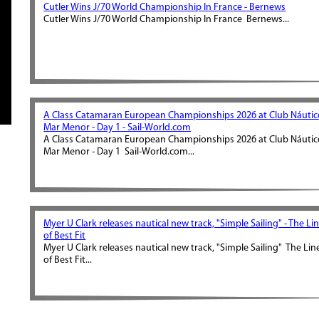
Cutler Wins J/70 World Championship In France - Bernews
Cutler Wins J/70 World Championship In France Bernews...
A Class Catamaran European Championships 2026 at Club Náutic
Mar Menor - Day 1 - Sail-World.com
A Class Catamaran European Championships 2026 at Club Náutic
Mar Menor - Day 1 Sail-World.com...
Myer U Clark releases nautical new track, "Simple Sailing" - The Li
of Best Fit
Myer U Clark releases nautical new track, "Simple Sailing" The Lin
of Best Fit...