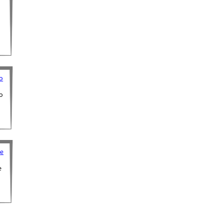
o
o
ne
e