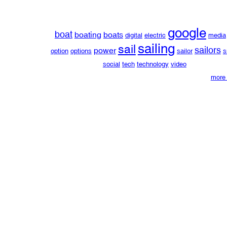
google
boat
boating
boats
digital
electric
media
sailing
sail
sailors
power
option
options
sailor
s
social
tech
technology
video
more 