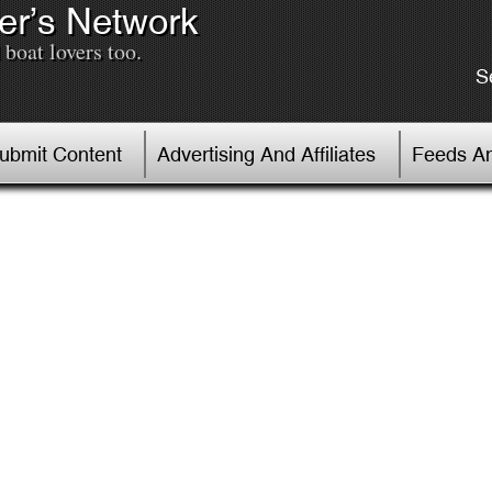
er’s Network
boat lovers too.
S
Submit Content
Advertising And Affiliates
Feeds An