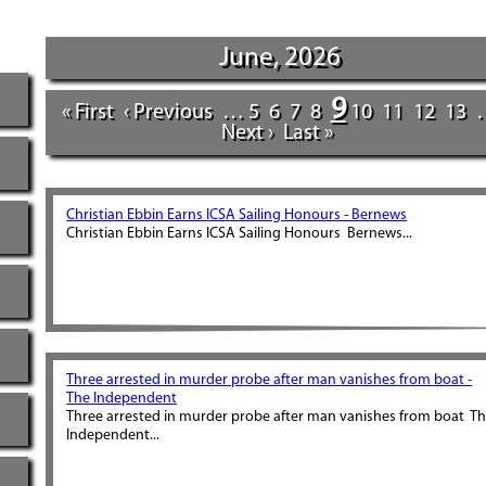
June, 2026
9
« First
‹ Previous
…
5
6
7
8
10
11
12
13
Next ›
Last »
Christian Ebbin Earns ICSA Sailing Honours - Bernews
Christian Ebbin Earns ICSA Sailing Honours Bernews...
Three arrested in murder probe after man vanishes from boat -
The Independent
Three arrested in murder probe after man vanishes from boat T
Independent...