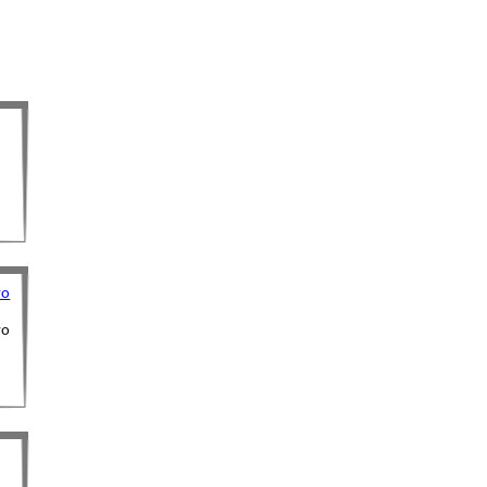
ro
ro