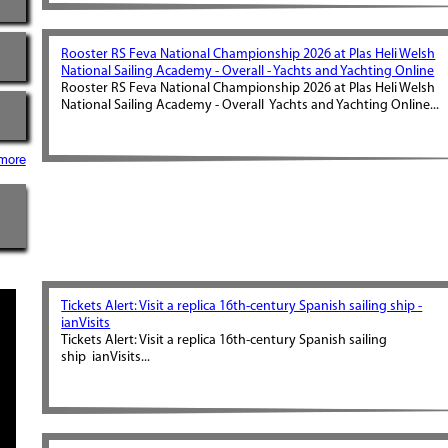
Rooster RS Feva National Championship 2026 at Plas Heli Welsh
National Sailing Academy - Overall - Yachts and Yachting Online
Rooster RS Feva National Championship 2026 at Plas Heli Welsh
National Sailing Academy - Overall Yachts and Yachting Online...
more
Tickets Alert: Visit a replica 16th-century Spanish sailing ship -
ianVisits
Tickets Alert: Visit a replica 16th-century Spanish sailing
ship ianVisits...