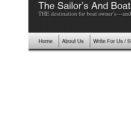
The Sailor’s And Boat
THE destination for boat owner's---and 
Home
About Us
Write For Us / 