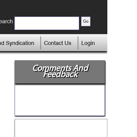
earch
d Syndication
Contact Us
Login
Comments And
Feedback