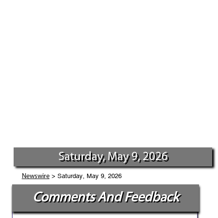
Saturday, May 9, 2026
> Saturday, May 9, 2026
Newswire
Comments And Feedback