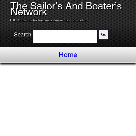
The Sailor’s And Boater’s
Network
THE destination for boat owner's---and boat lovers too.
Search
Home