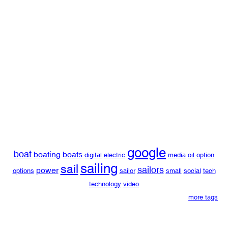
google
boat
boating
boats
digital
electric
media
oil
option
sailing
sail
sailors
power
options
sailor
small
social
tech
technology
video
more tags