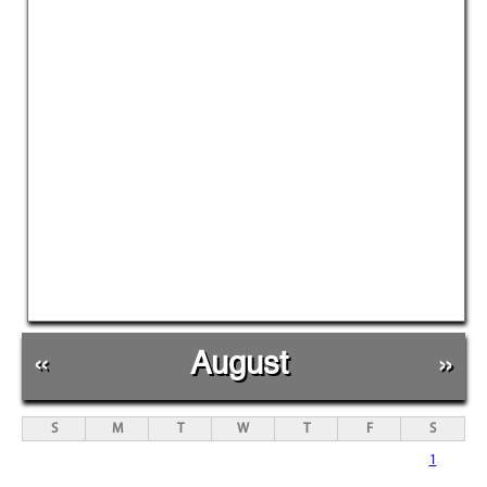
«
August
»
S
M
T
W
T
F
S
1