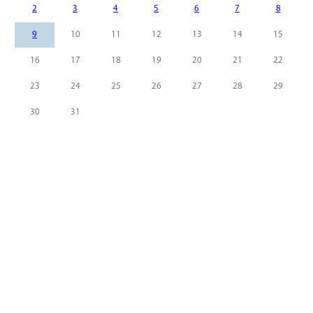
2
3
4
5
6
7
8
9
10
11
12
13
14
15
16
17
18
19
20
21
22
23
24
25
26
27
28
29
30
31