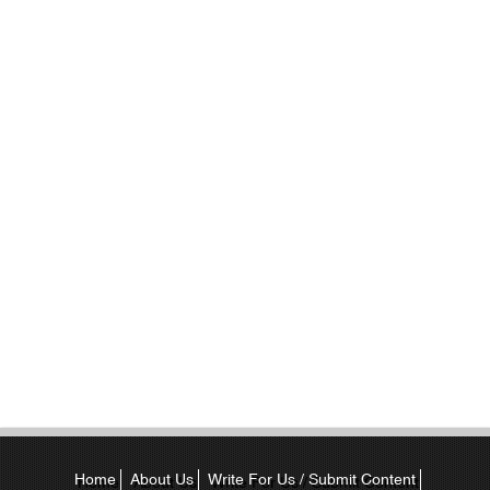
Home
About Us
Write For Us / Submit Content