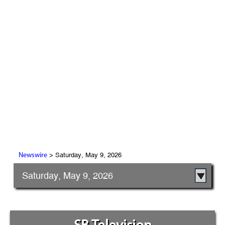
> Saturday, May 9, 2026
Newswire
Saturday, May 9, 2026