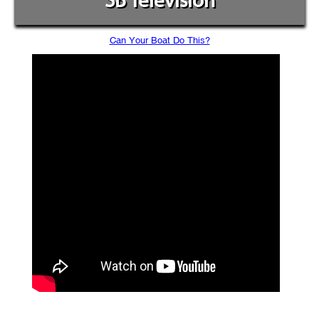
SB Television
Can Your Boat Do This?